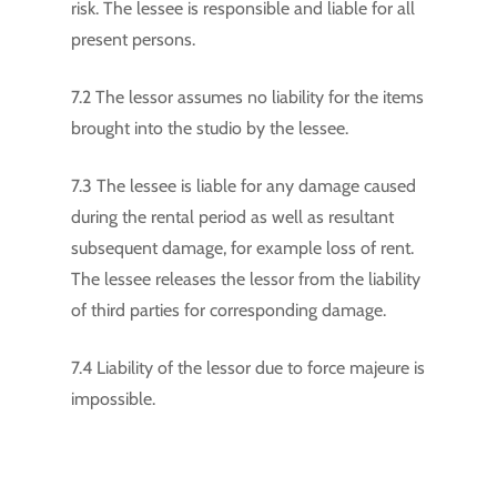
risk. The lessee is responsible and liable for all
present persons.
7.2 The lessor assumes no liability for the items
brought into the studio by the lessee.
7.3 The lessee is liable for any damage caused
during the rental period as well as resultant
subsequent damage, for example loss of rent.
The lessee releases the lessor from the liability
of third parties for corresponding damage.
7.4 Liability of the lessor due to force majeure is
impossible.