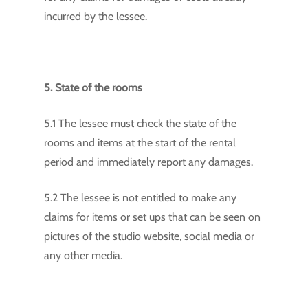
incurred by the lessee.
5. State of the rooms
5.1 The lessee must check the state of the
rooms and items at the start of the rental
period and immediately report any damages.
5.2 The lessee is not entitled to make any
claims for items or set ups that can be seen on
pictures of the studio website, social media or
any other media.