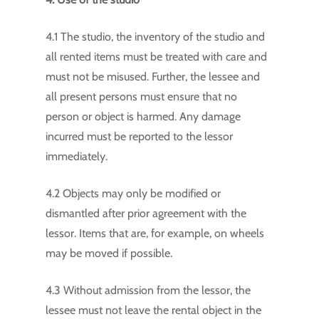
4.1 The studio, the inventory of the studio and
all rented items must be treated with care and
must not be misused. Further, the lessee and
all present persons must ensure that no
person or object is harmed. Any damage
incurred must be reported to the lessor
immediately.
4.2 Objects may only be modified or
dismantled after prior agreement with the
lessor. Items that are, for example, on wheels
may be moved if possible.
4.3 Without admission from the lessor, the
lessee must not leave the rental object in the