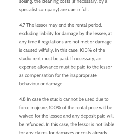
soiling, the cleaning costs (if necessary, by a
specialist company) are due in full.
4.7 The lessor may end the rental period,
excluding liability for damage by the lessee, at
any time if regulations are not met or damage
is caused wilfully. In this case, 100% of the
studio rent must be paid. If necessary, an
expense allowance must be paid to the lessor
as compensation for the inappropriate
behaviour or damage.
4.8 In case the studio cannot be used due to
force majeure, 100% of the rental price will be
waived for the lessee and any deposit paid will
be refunded. In this case, the lessor is not liable
for any claims for damages or costs already