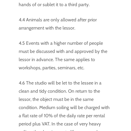
hands of or sublet it to a third party.
4.4 Animals are only allowed after prior
arrangement with the lessor.
4.5 Events with a higher number of people
must be discussed with and approved by the
lessor in advance. The same applies to
workshops, parties, seminars, etc.
4.6 The studio will be let to the lessee in a
clean and tidy condition. On return to the
lessor, the object must be in the same
condition. Medium soiling will be charged with
a flat rate of 10% of the daily rate per rental
period plus VAT. In the case of very heavy