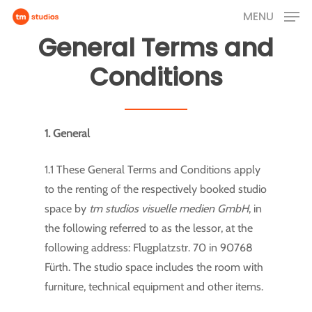
Skip
MENU
to
General Terms and
main
Conditions
content
1. General
1.1 These General Terms and Conditions apply
to the renting of the respectively booked studio
space by
tm studios visuelle medien GmbH
, in
the following referred to as the lessor, at the
following address: Flugplatzstr. 70 in 90768
Fürth. The studio space includes the room with
furniture, technical equipment and other items.