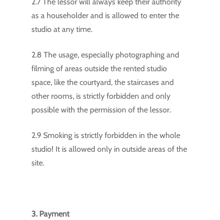
2.7 The lessor will always keep their authority
as a householder and is allowed to enter the
studio at any time.
2.8 The usage, especially photographing and
filming of areas outside the rented studio
space, like the courtyard, the staircases and
other rooms, is strictly forbidden and only
possible with the permission of the lessor.
2.9 Smoking is strictly forbidden in the whole
studio! It is allowed only in outside areas of the
site.
3. Payment