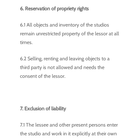
6. Reservation of propriety rights
6.1 All objects and inventory of the studios
remain unrestricted property of the lessor at all
times.
6.2 Selling, renting and leaving objects to a
third party is not allowed and needs the
consent of the lessor.
7. Exclusion of liability
7.1 The lessee and other present persons enter
the studio and work in it explicitly at their own