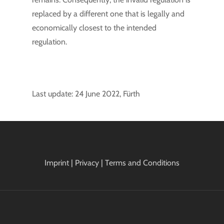
replaced by a different one that is legally and
economically closest to the intended
regulation.
Last update: 24 June 2022, Fürth
Imprint
|
Privacy
|
Terms and Conditions