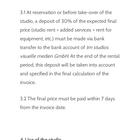
3.1 At reservation or before take-over of the
studio, a deposit of 30% of the expected final
price (studio rent + added services + rent for
equipment, etc.) must be made via bank
transfer to the bank account of
tm studios
visuelle medien GmbH
. At the end of the rental
period, this deposit will be taken into account
and specified in the final calculation of the
invoice.
3.2 The final price must be paid within 7 days
from the invoice date.
4. Use of the studio