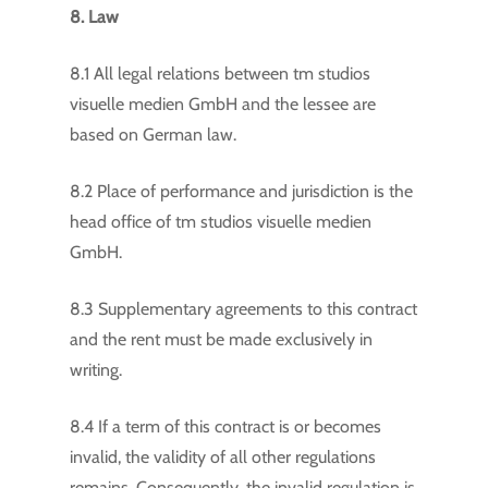
8. Law
8.1 All legal relations between tm studios
visuelle medien GmbH and the lessee are
based on German law.
8.2 Place of performance and jurisdiction is the
head office of tm studios visuelle medien
GmbH.
8.3 Supplementary agreements to this contract
and the rent must be made exclusively in
writing.
8.4 If a term of this contract is or becomes
invalid, the validity of all other regulations
remains. Consequently, the invalid regulation is