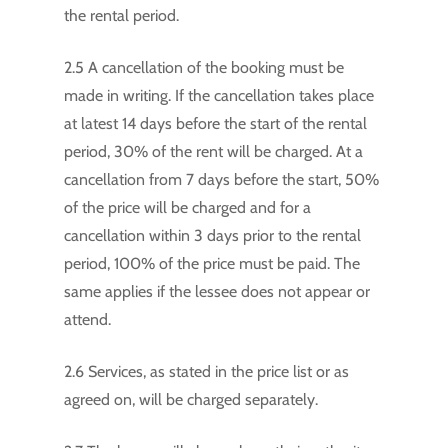
the rental period.
2.5 A cancellation of the booking must be
made in writing. If the cancellation takes place
at latest 14 days before the start of the rental
period, 30% of the rent will be charged. At a
cancellation from 7 days before the start, 50%
of the price will be charged and for a
cancellation within 3 days prior to the rental
period, 100% of the price must be paid. The
same applies if the lessee does not appear or
attend.
2.6 Services, as stated in the price list or as
agreed on, will be charged separately.