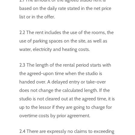
based on the daily rate stated in the net price
list or in the offer.
2.2 The rent includes the use of the rooms, the
use of parking spaces on the site, as well as
water, electricity and heating costs.
2.3 The length of the rental period starts with
the agreed-upon time when the studio is
handed over. A delayed entry or take-over
does not change the calculated length. If the
studio is not cleared out at the agreed time, it is
up to the lessor if they are going to charge for
overtime costs by prior agreement.
2.4 There are expressly no claims to exceeding