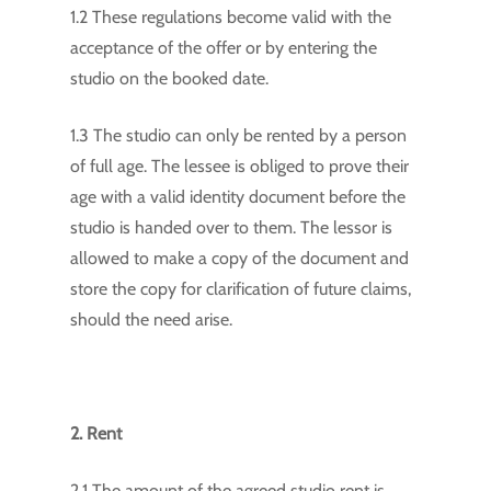
1.2 These regulations become valid with the
acceptance of the offer or by entering the
studio on the booked date.
1.3 The studio can only be rented by a person
of full age. The lessee is obliged to prove their
age with a valid identity document before the
studio is handed over to them. The lessor is
allowed to make a copy of the document and
store the copy for clarification of future claims,
should the need arise.
2. Rent
2.1 The amount of the agreed studio rent is